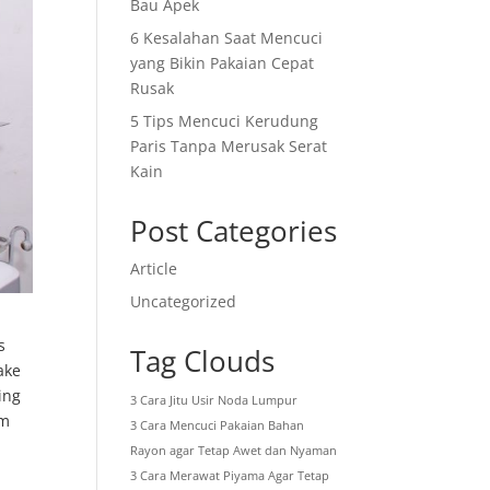
Bau Apek
6 Kesalahan Saat Mencuci
yang Bikin Pakaian Cepat
Rusak
5 Tips Mencuci Kerudung
Paris Tanpa Merusak Serat
Kain
Post Categories
Article
Uncategorized
s
Tag Clouds
ake
ing
3 Cara Jitu Usir Noda Lumpur
um
3 Cara Mencuci Pakaian Bahan
Rayon agar Tetap Awet dan Nyaman
3 Cara Merawat Piyama Agar Tetap