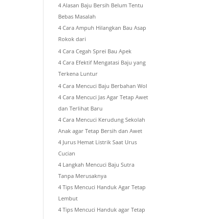
4 Alasan Baju Bersih Belum Tentu
Bebas Masalah
4 Cara Ampuh Hilangkan Bau Asap
Rokok dari
4 Cara Cegah Sprei Bau Apek
4 Cara Efektif Mengatasi Baju yang
Terkena Luntur
4 Cara Mencuci Baju Berbahan Wol
4 Cara Mencuci Jas Agar Tetap Awet
dan Terlihat Baru
4 Cara Mencuci Kerudung Sekolah
Anak agar Tetap Bersih dan Awet
4 Jurus Hemat Listrik Saat Urus
Cucian
4 Langkah Mencuci Baju Sutra
Tanpa Merusaknya
4 Tips Mencuci Handuk Agar Tetap
Lembut
4 Tips Mencuci Handuk agar Tetap