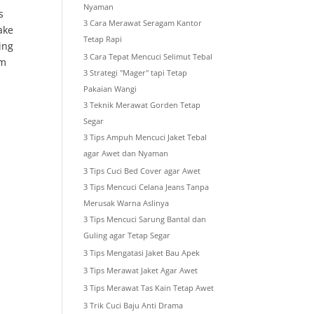
Nyaman
s
3 Cara Merawat Seragam Kantor
ake
Tetap Rapi
ing
3 Cara Tepat Mencuci Selimut Tebal
um
3 Strategi "Mager" tapi Tetap
Pakaian Wangi
3 Teknik Merawat Gorden Tetap
Segar
3 Tips Ampuh Mencuci Jaket Tebal
agar Awet dan Nyaman
3 Tips Cuci Bed Cover agar Awet
3 Tips Mencuci Celana Jeans Tanpa
Merusak Warna Aslinya
3 Tips Mencuci Sarung Bantal dan
Guling agar Tetap Segar
3 Tips Mengatasi Jaket Bau Apek
3 Tips Merawat Jaket Agar Awet
3 Tips Merawat Tas Kain Tetap Awet
3 Trik Cuci Baju Anti Drama