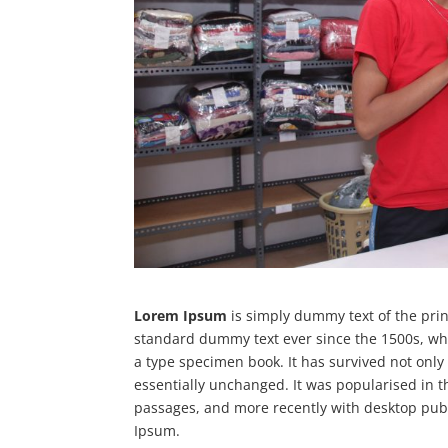
Lorem Ipsum
is simply dummy text of the prin
standard dummy text ever since the 1500s, wh
a type specimen book. It has survived not only 
essentially unchanged. It was popularised in 
passages, and more recently with desktop publ
Ipsum.