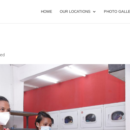
HOME
OUR LOCATIONS
PHOTO GALL
zed