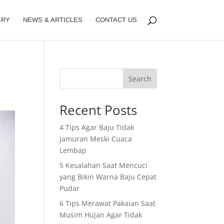
ERY
NEWS & ARTICLES
CONTACT US
Search
Recent Posts
4 Tips Agar Baju Tidak
Jamuran Meski Cuaca
Lembap
5 Kesalahan Saat Mencuci
yang Bikin Warna Baju Cepat
Pudar
6 Tips Merawat Pakaian Saat
Musim Hujan Agar Tidak