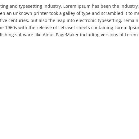
ting and typesetting industry. Lorem Ipsum has been the industry’
en an unknown printer took a galley of type and scrambled it to m
five centuries, but also the leap into electronic typesetting, remain
the 1960s with the release of Letraset sheets containing Lorem Ips
ishing software like Aldus PageMaker including versions of Lorem