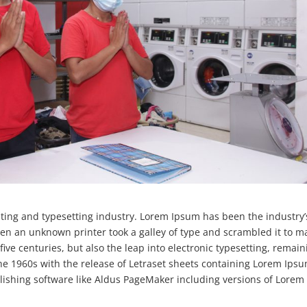
ting and typesetting industry. Lorem Ipsum has been the industry’
en an unknown printer took a galley of type and scrambled it to m
five centuries, but also the leap into electronic typesetting, remain
the 1960s with the release of Letraset sheets containing Lorem Ips
ishing software like Aldus PageMaker including versions of Lorem