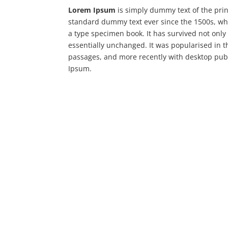
Lorem Ipsum
is simply dummy text of the prin
standard dummy text ever since the 1500s, wh
a type specimen book. It has survived not only 
essentially unchanged. It was popularised in 
passages, and more recently with desktop publ
Ipsum.