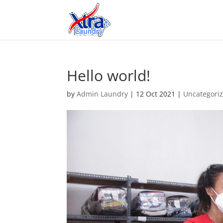
Hello world!
by
Admin Laundry
|
12 Oct 2021
|
Uncategori