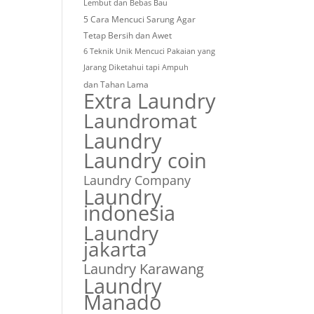
Lembut dan Bebas Bau
5 Cara Mencuci Sarung Agar
Tetap Bersih dan Awet
6 Teknik Unik Mencuci Pakaian yang
Jarang Diketahui tapi Ampuh
dan Tahan Lama
Extra Laundry
Laundromat
Laundry
Laundry coin
Laundry Company
Laundry
indonesia
Laundry
jakarta
Laundry Karawang
Laundry
Manado