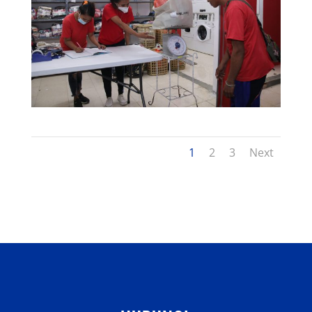
1
2
3
Next