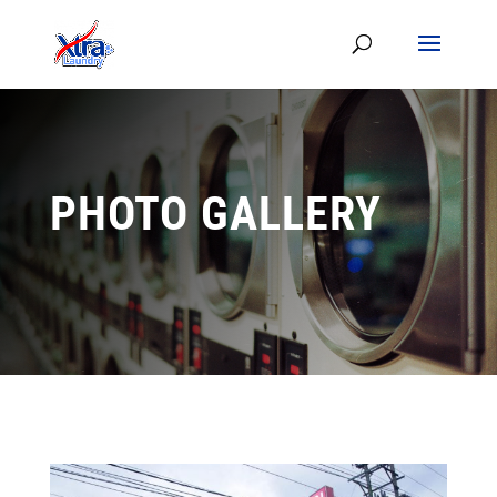
PHOTO GALLERY